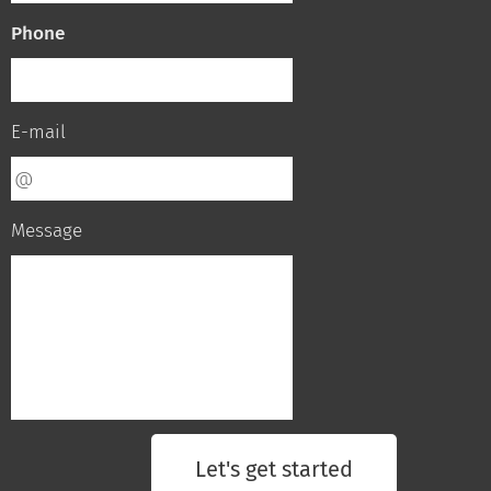
Phone
E-mail
Message
Let's get started