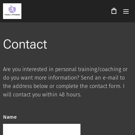
Contact
Are you interested in personal training/coaching or
do you want more information? Send an e-mail to
the address below or complete the contact form. I
will contact you within 48 hours.
Name