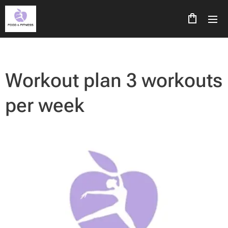
Workout plan 3 workouts
per week