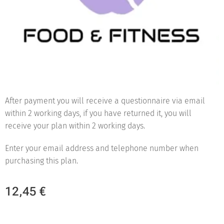
After payment you will receive a questionnaire via email
within 2 working days, if you have returned it, you will
receive your plan within 2 working days.
Enter your email address and telephone number when
purchasing this plan.
12,45
€